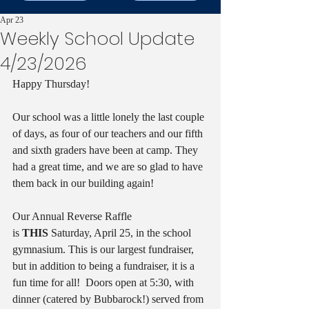
Apr 23
Weekly School Update
4/23/2026
Happy Thursday!  
Our school was a little lonely the last couple 
of days, as four of our teachers and our fifth 
and sixth graders have been at camp. They 
had a great time, and we are so glad to have 
them back in our building again!
Our Annual Reverse Raffle 
is 
THIS
 Saturday, April 25, in the school 
gymnasium. This is our largest fundraiser, 
but in addition to being a fundraiser, it is a 
fun time for all!  Doors open at 5:30, with 
dinner (catered by Bubbarock!) served from 