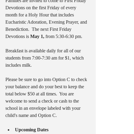
Families are invited to come to First Friday 
Devotions on the first Friday of every 
month for a Holy Hour that includes 
Eucharistic Adoration, Evening Prayer, and 
Benediction.  The next First Friday 
Devotions is 
May 1, 
from 5:30-6:30 pm.
Breakfast is available daily for all of our 
students from 7:00-7:30 am for $1, which 
includes milk.
Please be sure to go into Option C to check 
your balance and do your best to keep the 
total below $50 at all times.  You are 
welcome to send a check or cash to the 
school in an envelope labeled with your 
child's name and Option C.
Upcoming Dates