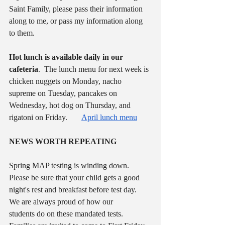
Saint Family, please pass their information 
along to me, or pass my information along 
to them.  
Hot lunch is available daily in our 
cafeteria
.  The lunch menu for next week is 
chicken nuggets on Monday, nacho 
supreme on Tuesday, pancakes on 
Wednesday, hot dog on Thursday, and 
rigatoni on Friday.       
April lunch menu
NEWS WORTH REPEATING
Spring MAP testing is winding down.  
Please be sure that your child gets a good 
night's rest and breakfast before test day.  
We are always proud of how our 
students do on these mandated tests.