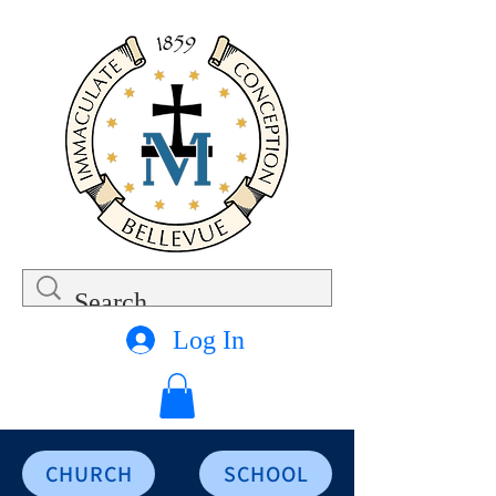
Log In
CHURCH
SCHOOL