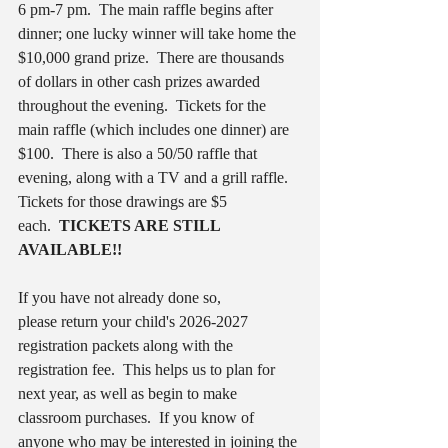
6
pm-7 pm.  The main raffle begins after 
dinner; one lucky winner will take home the 
$10,000 grand prize.  There are thousands 
of dollars in other cash prizes awarded 
throughout the evening.  Tickets for the 
main raffle (which includes one dinner) are 
$100.  There is also a 50/50 raffle that 
evening, along with a TV and a grill raffle.  
Tickets for those drawings are $5 
each.  
TICKETS ARE STILL 
AVAILABLE!!
If you have not already done so, 
please return your child's 2026-2027 
registration packets along with the 
registration fee.  This helps us to plan for 
next year, as well as begin to make 
classroom purchases.  If you know of 
anyone who may be interested in joining the 