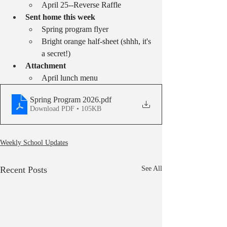
April 25--Reverse Raffle
Sent home this week
Spring program flyer
Bright orange half-sheet (shhh, it's 
a secret!)
Attachment
April lunch menu
Spring Program 2026
.pdf
Download PDF • 105KB
Weekly School Updates
Recent Posts
See All