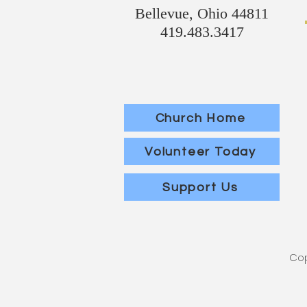
Bellevue, Ohio 44811
419.483.3417
Church Home
Volunteer Today
Support Us
Cop