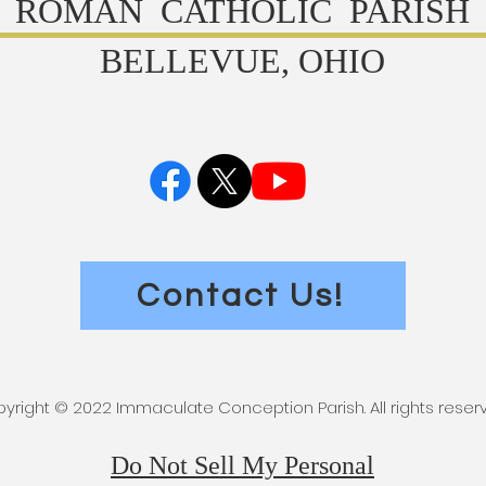
ROMAN CATHOLIC PARISH
BELLEVUE, OHIO
Contact Us!
yright © 2022 Immaculate Conception Parish. All rights reser
Do Not Sell My Personal