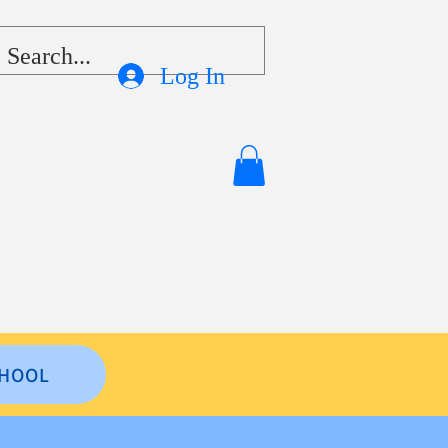
Log In
HOOL