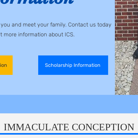
o you and meet your family. Contact us today
st
more information about ICS.
ion
Scholarship Information
IMMACULATE CONCEPTION