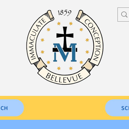
RCH
SC