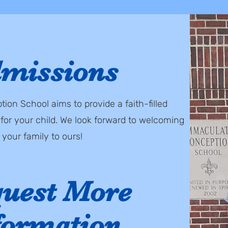
missions
on School aims to provide a faith-filled
for your child. We look forward to welcoming
your family to ours!
uest More
formation