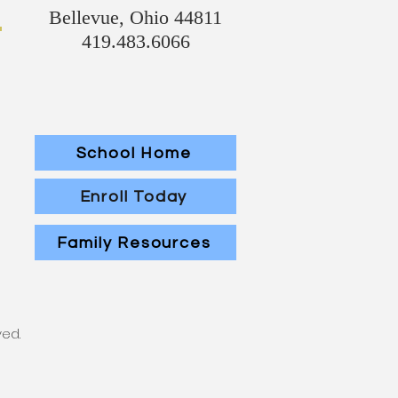
Bellevue, Ohio 44811
419.483.6066
School Home
Enroll Today
Family Resources
ved.