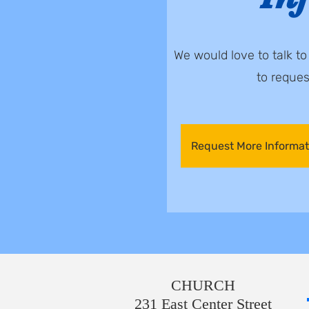
We would love to talk t
to reque
Request More Informat
CHURCH
231 East Center Street