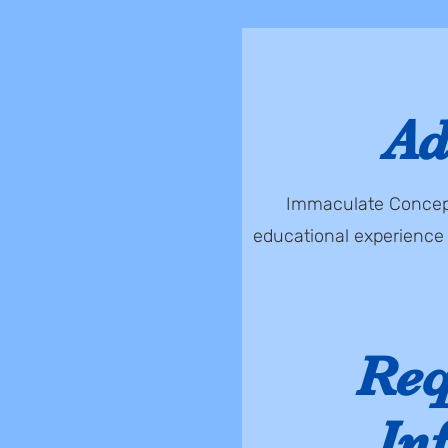
Ad
Immaculate Concepti
educational experience 
Req
In