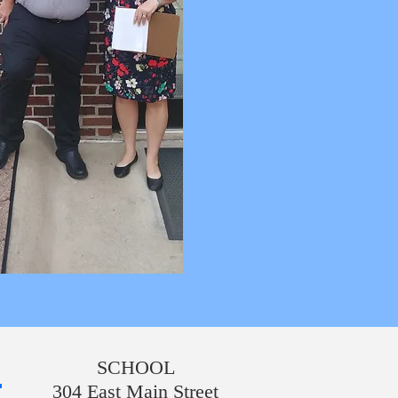
SCHOOL
304 East Main Street