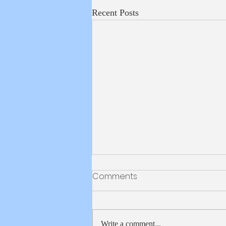
Recent Posts
Weekly School Update
Comments
5/28/2026
Happy Thursday! And just like that,
our 8th graders are now ICS Alumni!
Write a comment...