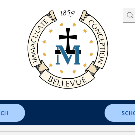
RCH
SCH