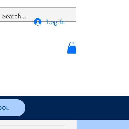
Log In
OOL