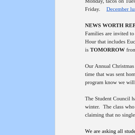
Monday, tacos on Tues
Friday.    
December lu
NEWS WORTH RE
Families are invited t
Hour that includes Euc
is 
TOMORROW
 fro
Our Annual Christmas a
time that was sent home
program know we will 
The Student Council has
winter.  The class who
claiming that no single 
We are asking all stude