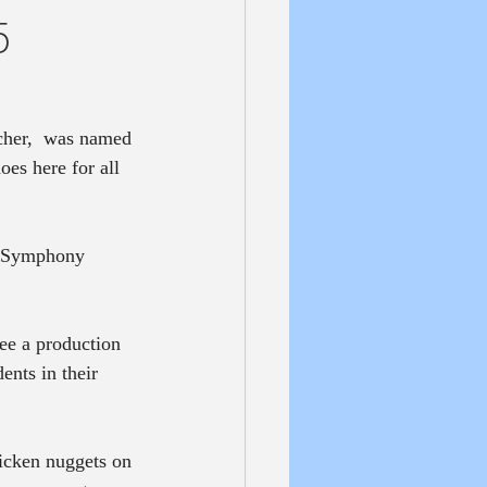
5
cher,  was named 
es here for all 
s Symphony 
ee a production 
nts in their 
icken nuggets on 