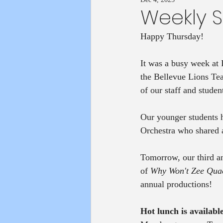
Weekly 
Happy Thursday!
It was a busy week at
the Bellevue Lions Tea
of our staff and studen
Our younger students 
Orchestra who shared al
Tomorrow, our third an
of 
Why Won't Zee Qua
annual productions! 
Hot lunch is available