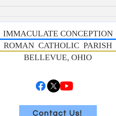
Tomorrow is Fun Day. Mrs. Davis
studen
has been working hard this week to
We cel
coordinate the activities for tomorrow.
yester
All students are to wear their Hou
are al
IMMACULATE CONCEPTION
ROMAN CATHOLIC PARISH
BELLEVUE, OHIO
Contact Us!