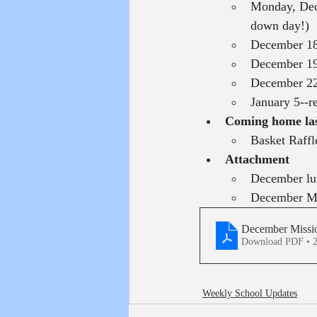
Monday, Dece
down day!)
December 18
December 19
December 22
January 5--r
Coming home la
Basket Raffl
Attachment
December l
December Mi
December Missio
Download PDF • 
Weekly School Updates