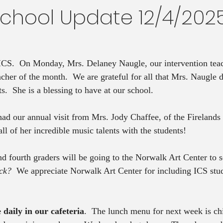
School Update 12/4/202
 ICS.  On Monday, Mrs. Delaney Naugle, our intervention tea
cher of the month.  We are grateful for all that Mrs. Naugle do
ts.  She is a blessing to have at our school.
had our annual visit from Mrs. Jody Chaffee, of the Fireland
l of her incredible music talents with the students! 
d fourth graders will be going to the Norwalk Art Center to s
ck?  
We appreciate Norwalk Art Center for including ICS stude
 daily in our cafeteria
.  The lunch menu for next week is ch