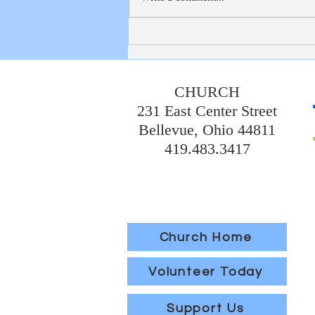
Thank you to the 7th graders and
Mrs. Koechley, who worked so hard
to put together a very nice reception
for our graduates and
CHURCH
231 East Center Street
Bellevue, Ohio 44811
419.483.3417
Church Home
Volunteer Today
Support Us