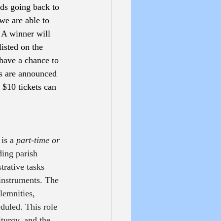
ds going back to 
we are able to 
 A winner will 
isted on the 
have a chance to 
rs are announced 
$10 tickets can 
 is a 
part-time or 
ding parish 
rative tasks 
 instruments. The 
lemnities, 
duled. This role 
turgy, and the 