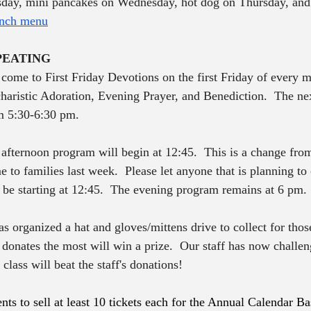
day, mini pancakes on Wednesday, hot dog on Thursday, and
nch menu
PEATING
o come to First Friday Devotions on the first Friday of every 
haristic Adoration, Evening Prayer, and Benediction.  The nex
m 5:30-6:30 pm.
fternoon program will begin at 12:45.  This is a change from
 to families last week.  Please let anyone that is planning to
be starting at 12:45.  The evening program remains at 6 pm.
 organized a hat and gloves/mittens drive to collect for those
 donates the most will win a prize.  Our staff has now challen
class will beat the staff's donations! 
nts to sell at least 10 tickets each for the Annual Calendar Ba