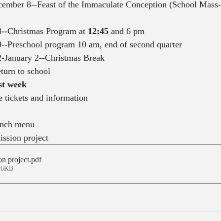
mber 8--Feast of the Immaculate Conception (School Mass--
--Christmas Program at 
12:45
 and 6 pm
--Preschool program 10 am, end of second quarter
-January 2--Christmas Break
eturn to school
st week
e tickets and information
unch menu
ssion project
n project
.pdf
26KB