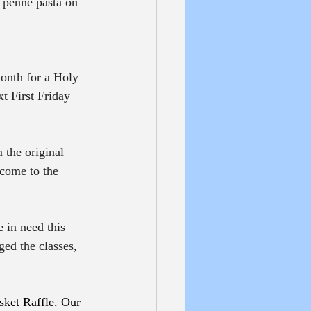
 penne pasta on 
month for a Holy 
t First Friday 
 the original 
 come to the 
 in need this 
ged the classes, 
sket Raffle. Our 