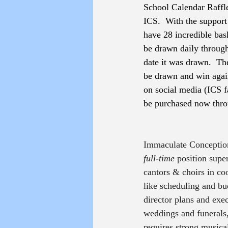
School Calendar Raffle
ICS.  With the support 
have 28 incredible bas
be drawn daily through 
date it was drawn.  Th
be drawn and win again
on social media (ICS f
be purchased now thro
Immaculate Conception
full-time
 position supe
cantors & choirs in co
like scheduling and bu
director plans and exe
weddings and funerals, 
requires strong musical