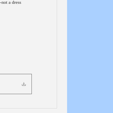
not a dress 