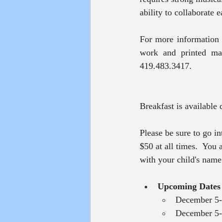
ability to collaborate e
For more information 
work and printed mat
419.483.3417.
Breakfast is available
Please be sure to go i
$50 at all times.  You
with your child's nam
Upcoming Dates
December 5-
December 5--