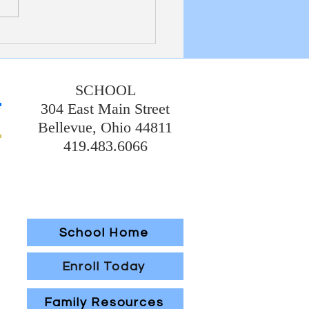
ts back in the building again!
ebrated Father Al's birthday
day, which was fun for all! We
l set with regard
SCHOOL
304 East Main Street
Bellevue, Ohio 44811
419.483.6066
School Home
Enroll Today
Family Resources