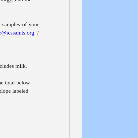
 samples of your 
r@icssaints.org
 / 
ncludes milk.
e total below 
elope labeled 