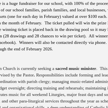
 is a huge fundraiser for our school, with 100% of the procee
of our school families, parish families, and local businesses, 
kets (one for each day in February) valued at over $100 each.
the month of February.  The ticket pulled will win the prize l
e winning ticket is placed back in the drawing pool so it may 
 (28 drawings and 28 chances to win per ticket).  All winne
acebook).  Winners will also be contacted directly via phone. 
ugh the end of February 2026. 
 Church is currently seeking a 
sacred music minister
.  This
rvised by the Pastor
.
 Responsibilities include forming and lea
ordination with parish clergy; managing music-related administ
dget oversight; directing training and rehearsals; maintaining
cutes music for all weekend Liturgies, major feast days and so
and other para-liturgical services throughout the year as sche
 and organizational skills, a deep understanding of Catholic li