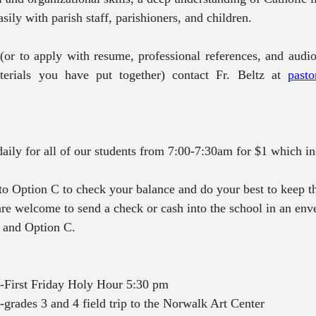
asily with parish staff, parishioners, and children. 
(or to apply with resume, professional references, and audio
erials you have put together) contact Fr. Beltz at 
pasto
 daily for all of our students from 7:00-7:30am for $1 which i
nto Option C to check your balance and do your best to keep th
 are welcome to send a check or cash into the school in an env
e and Option C.
-First Friday Holy Hour 5:30 pm
grades 3 and 4 field trip to the Norwalk Art Center