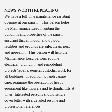
NEWS WORTH REPEATING
We have a full-time maintenance assistant 
opening at our parish.   This person helps 
the Maintenance Lead maintain the 
buildings and properties of the parish, 
ensuring that all indoor and outdoor 
facilities and grounds are safe, clean, neat, 
and appealing. This person will help the 
Maintenance Lead perform routine 
electrical, plumbing, and remodeling 
projects/repairs, general custodial work for 
all buildings, in addition to landscaping 
care, requiring the operation of heavy 
equipment like mowers and hydraulic lifts at 
times. Interested persons should send a 
cover letter with a detailed resume and 
professional references 