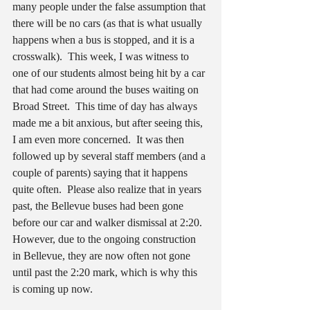
many people under the false assumption that 
there will be no cars (as that is what usually 
happens when a bus is stopped, and it is a 
crosswalk).  This week, I was witness to 
one of our students almost being hit by a car 
that had come around the buses waiting on 
Broad Street.  This time of day has always 
made me a bit anxious, but after seeing this, 
I am even more concerned.  It was then 
followed up by several staff members (and a 
couple of parents) saying that it happens 
quite often.  Please also realize that in years 
past, the Bellevue buses had been gone 
before our car and walker dismissal at 2:20.  
However, due to the ongoing construction 
in Bellevue, they are now often not gone 
until past the 2:20 mark, which is why this 
is coming up now.