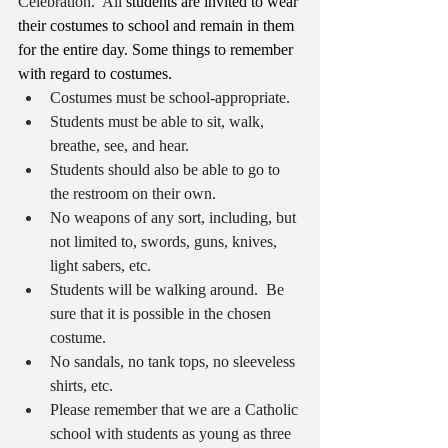
Celebration.  All 
students are invited to wear 
their costumes to school and remain in them 
for the entire day. Some things to remember 
with regard to costumes.
Costumes must be school-appropriate. 
Students must be able to sit, walk, 
breathe, see, and hear.  
Students should also be able to go to 
the restroom on their own.  
No weapons of any sort, including, but 
not limited to, swords, guns, knives, 
light sabers, etc. 
Students will be walking around.  Be 
sure that it is possible in the chosen 
costume.
No sandals, no tank tops, no sleeveless 
shirts, etc.
Please remember that we are a Catholic 
school with students as young as three 