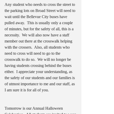
Any student who needs to cross the street to 
the parking lots on Broad Street will need to 
wait until the Bellevue City buses have 
pulled away.  This is usually only a couple 
of minutes, but for the safety of all, this is a 
necessity.  We will also now have a staff 
member out there at the crosswalk helping 
with the crossers.  Also, all students who 
need to cross will need to go to the 
crosswalk to do so.  We will no longer be 
having students crossing behind the buses 
either.  I appreciate your understanding, as 
the safety of our students and our families is 
of utmost importance to me and our staff, as 
I am sure it is for all of you.  
Tomorrow is our Annual Halloween 