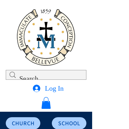
Log In
CHURCH
SCHOOL