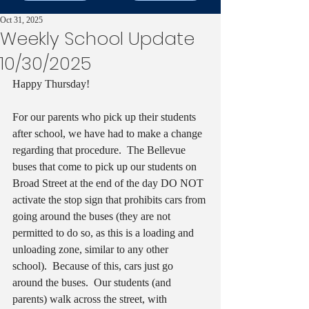
Oct 31, 2025
Weekly School Update
10/30/2025
Happy Thursday!
For our parents who pick up their students 
after school, we have had to make a change 
regarding that procedure.  The Bellevue 
buses that come to pick up our students on 
Broad Street at the end of the day DO NOT 
activate the stop sign that prohibits cars from 
going around the buses (they are not 
permitted to do so, as this is a loading and 
unloading zone, similar to any other 
school).  Because of this, cars just go 
around the buses.  Our students (and 
parents) walk across the street, with 