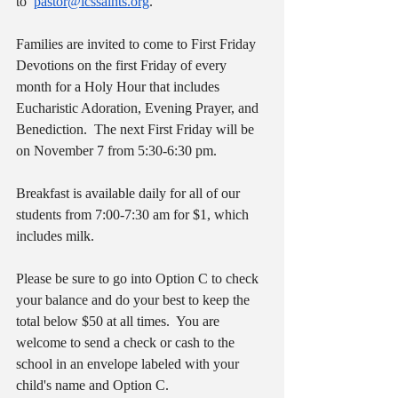
to  
pastor@icssaints.org
.
Families are invited to come to First Friday 
Devotions on the first Friday of every 
month for a Holy Hour that includes 
Eucharistic Adoration, Evening Prayer, and 
Benediction.  The next First Friday will be 
on November 7 from 5:30-6:30 pm.
Breakfast is available daily for all of our 
students from 7:00-7:30 am for $1, which 
includes milk.
Please be sure to go into Option C to check 
your balance and do your best to keep the 
total below $50 at all times.  You are 
welcome to send a check or cash to the 
school in an envelope labeled with your 
child's name and Option C.