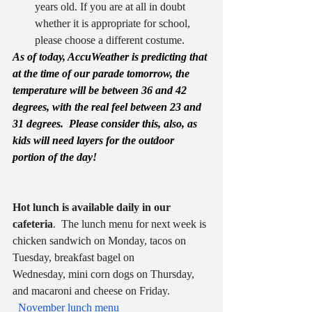
years old. If you are at all in doubt 
whether it is appropriate for school, 
please choose a different costume.
As of today, AccuWeather is predicting that 
at the time of our parade tomorrow, the 
temperature will be between 36 and 42 
degrees, with the real feel between 23 and 
31 degrees.  Please consider this, also, as 
kids will need layers for the outdoor 
portion of the day!
Hot lunch is available daily in our 
cafeteria
.  The lunch menu for next week is 
chicken sandwich on Monday, tacos on 
Tuesday, breakfast bagel on 
Wednesday, mini corn dogs on Thursday, 
and macaroni and cheese on Friday. 
November lunch menu