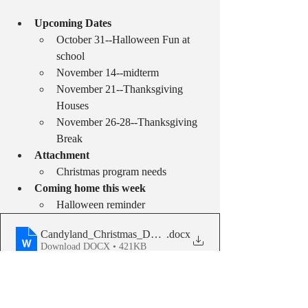
Upcoming Dates
October 31--Halloween Fun at 
school
November 14--midterm
November 21--Thanksgiving 
Houses
November 26-28--Thanksgiving 
Break
Attachment
Christmas program needs
Coming home this week
Halloween reminder
Candyland_Christmas_Donation_letter__1_
.docx
Download DOCX • 421KB
Weekly School Updates