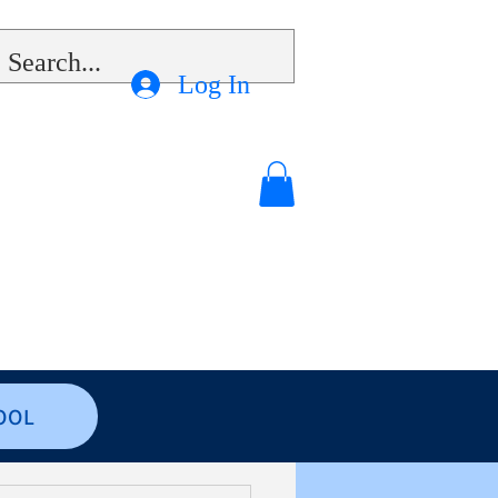
Log In
OOL