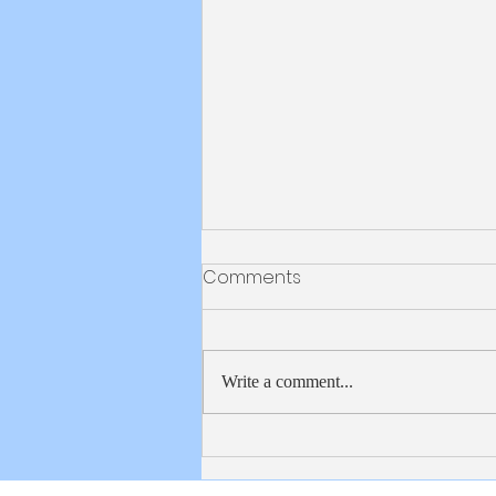
Bulletin 8/2/2026
Comments
Write a comment...