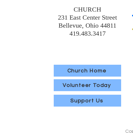
CHURCH
231 East Center Street
Bellevue, Ohio 44811
419.483.3417
Church Home
Volunteer Today
Support Us
Cop