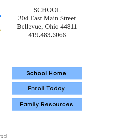
SCHOOL
304 East Main Street
Bellevue, Ohio 44811
419.483.6066
School Home
Enroll Today
Family Resources
ved.