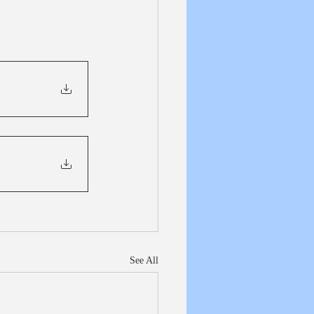
See All