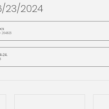
 6/23/2024
ocx
• 204KB
24-24
.
KB