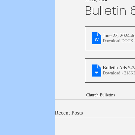
Bulletin
June 23, 2024
.d
Download DOCX 
Bulletin Ads 5-
Download • 218
Church Bulletins
Recent Posts