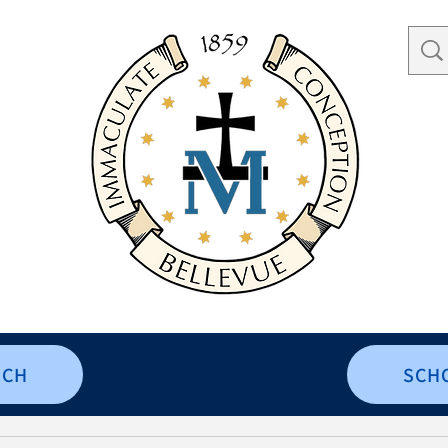
RCH
SCH