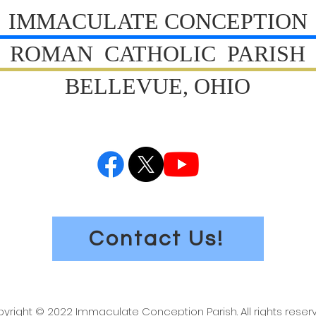
IMMACULATE CONCEPTION
ROMAN CATHOLIC PARISH
BELLEVUE, OHIO
Contact Us!
yright © 2022 Immaculate Conception Parish. All rights reser