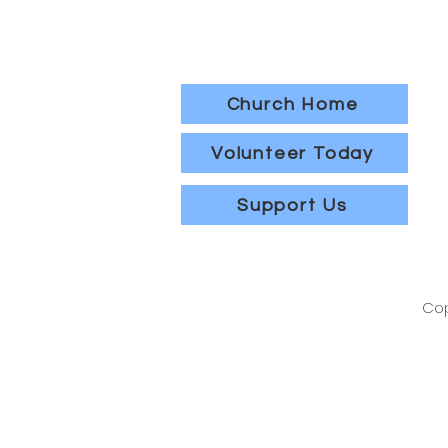
Church Home
Volunteer Today
Support Us
Cop