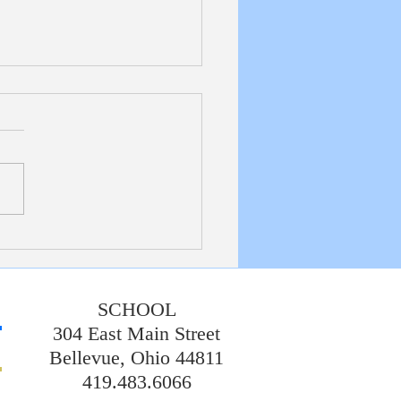
etin 7/19/20226
SCHOOL
304 East Main Street
Bellevue, Ohio 44811
419.483.6066