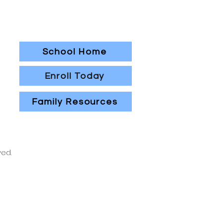
School Home
Enroll Today
Family Resources
ved.