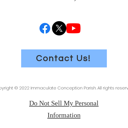
Contact Us!
yright © 2022 Immaculate Conception Parish. All rights reser
Do Not Sell My Personal
Information