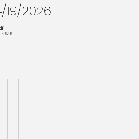
4/19/2026
df
4.89MB