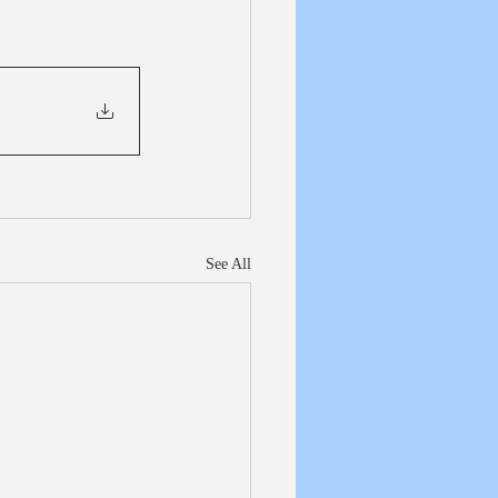
See All