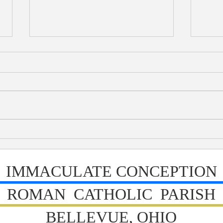
Bulletin 7/26/2026
Bull
IMMACULATE CONCEPTION
ROMAN CATHOLIC PARISH
BELLEVUE, OHIO