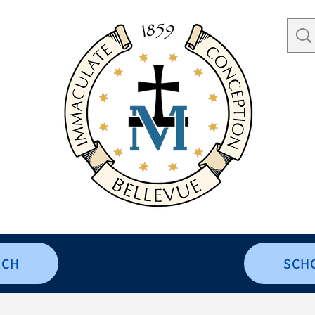
RCH
SCH