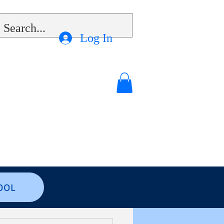
Log In
OOL