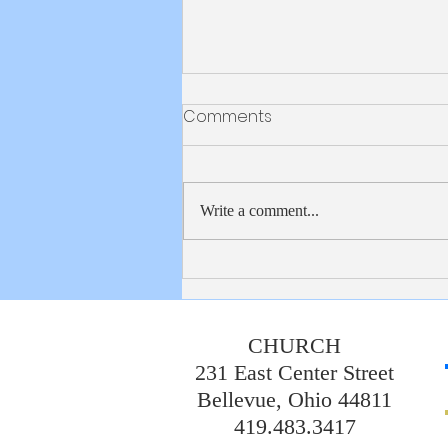
Bulletin 8/2/2026
Comments
Write a comment...
CHURCH
231 East Center Street
Bellevue, Ohio 44811
419.483.3417