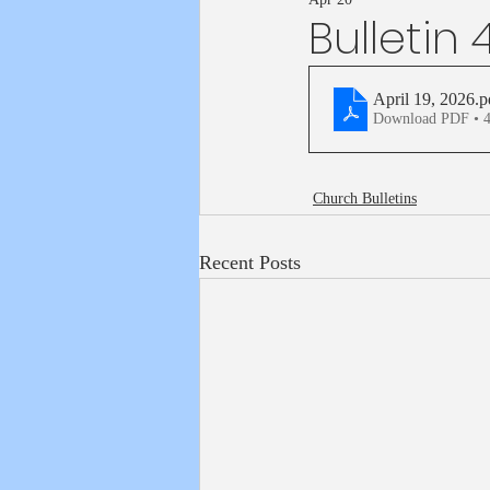
Bulletin 
April 19, 2026
.p
Download PDF • 
Church Bulletins
Recent Posts