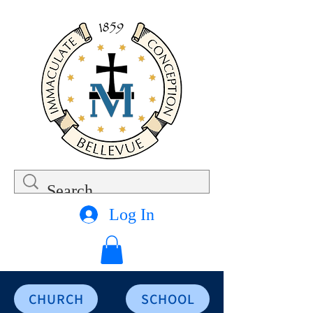
Log In
CHURCH
SCHOOL