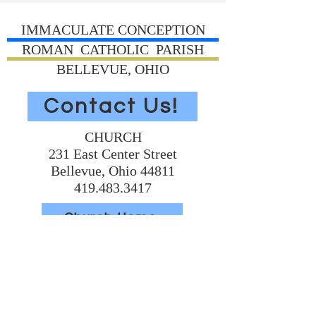
IMMACULATE CONCEPTION
ROMAN CATHOLIC PARISH
BELLEVUE, OHIO
Contact Us!
CHURCH
231 East Center Street
Bellevue, Ohio 44811
419.483.3417
Church Home
Volunteer Today
Support Us