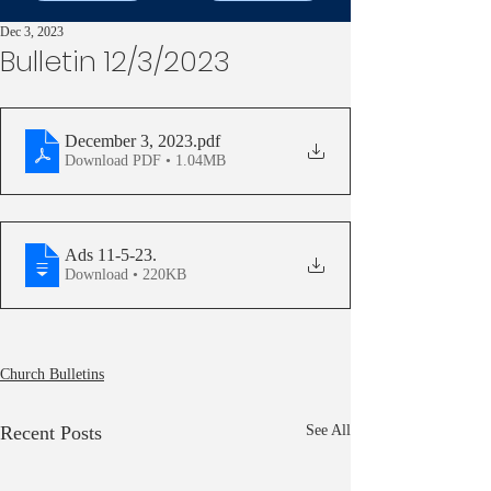
Dec 3, 2023
Bulletin 12/3/2023
December 3, 2023
.pdf
Download PDF • 1.04MB
Ads 11-5-23
.
Download • 220KB
Church Bulletins
Recent Posts
See All