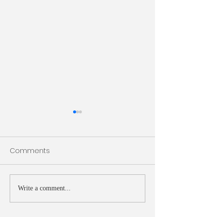
Bulletin 7/26/2026
Bulletin 7/19/20
Comments
Write a comment...