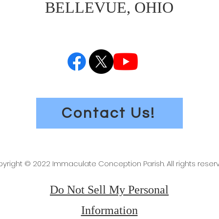
BELLEVUE, OHIO
Contact Us!
yright © 2022 Immaculate Conception Parish. All rights reser
Do Not Sell My Personal
Information