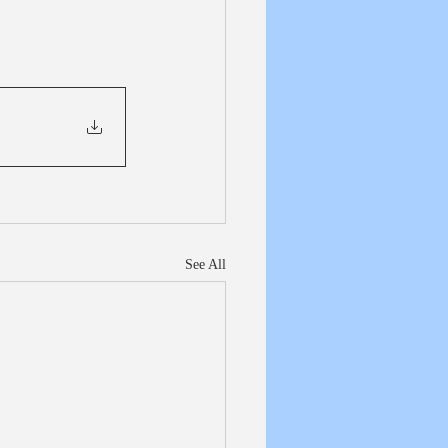
See All