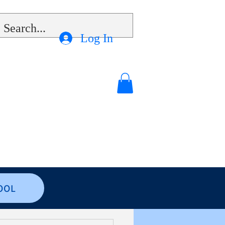
Log In
OOL