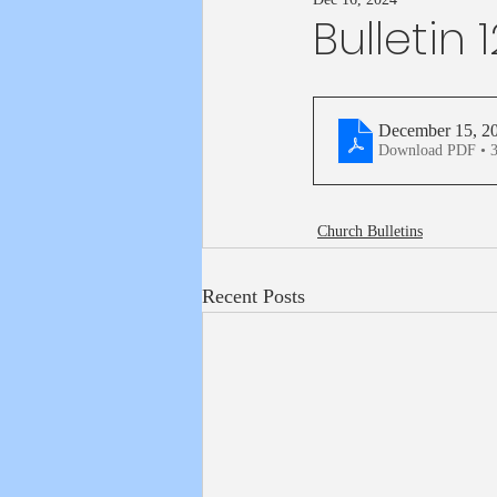
Bulletin 
December 15, 2
Download PDF • 
Church Bulletins
Recent Posts