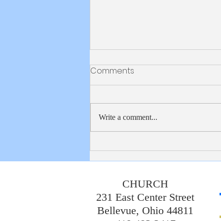
Bulletin 8/2/2026
Comments
Write a comment...
CHURCH
231 East Center Street
Bellevue, Ohio 44811