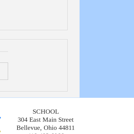
etin 7/19/20226
SCHOOL
304 East Main Street
Bellevue, Ohio 44811