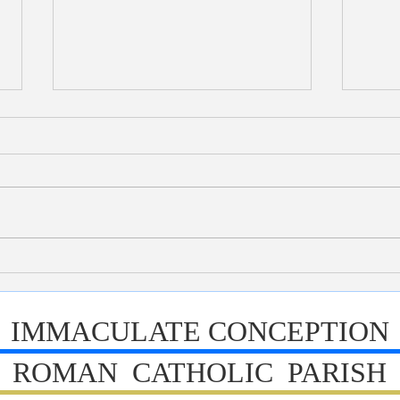
Bulletin 7/26/2026
Bull
IMMACULATE CONCEPTION
ROMAN CATHOLIC PARISH