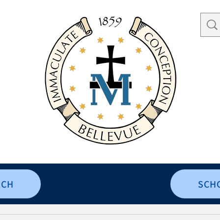
RCH
SCH