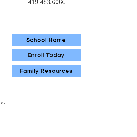
419.483.6066
School Home
Enroll Today
Family Resources
ved.