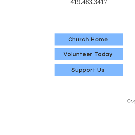
419.483.3417
Church Home
Volunteer Today
Support Us
Cop