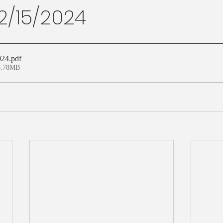
12/15/2024
024
.pdf
3.78MB