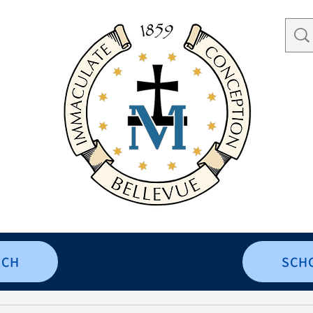
RCH
SCH