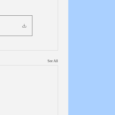
See All