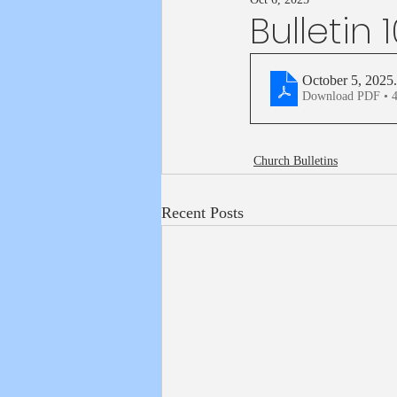
Bulletin 
October 5, 2025
Download PDF • 
Church Bulletins
Recent Posts