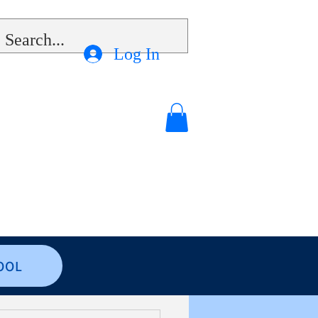
Log In
OOL