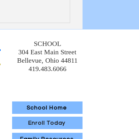
etin 7/19/20226
SCHOOL
304 East Main Street
Bellevue, Ohio 44811
419.483.6066
School Home
Enroll Today