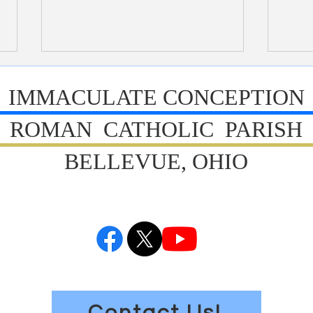
Bulletin 7/26/2026
Bull
IMMACULATE CONCEPTION
ROMAN CATHOLIC PARISH
BELLEVUE, OHIO
Contact Us!