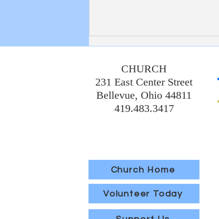
Bulletin 8/2/2026
CHURCH
231 East Center Street
Bellevue, Ohio 44811
419.483.3417
Church Home
Volunteer Today