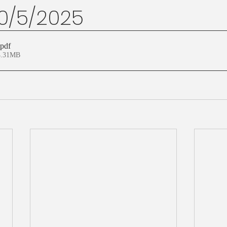
10/5/2025
.pdf
4.31MB