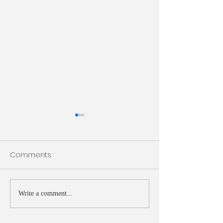
Bulletin 7/26/2026
Bulletin 7/19/20
Comments
Write a comment...