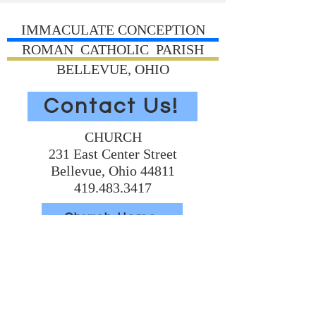
IMMACULATE CONCEPTION
ROMAN CATHOLIC PARISH
BELLEVUE, OHIO
Contact Us!
CHURCH
231 East Center Street
Bellevue, Ohio 44811
419.483.3417
Church Home
Volunteer Today
Support Us