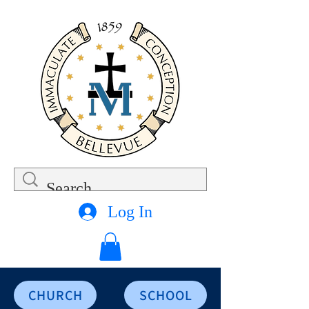
Log In
CHURCH
SCHOOL