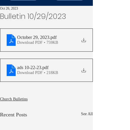
Oct 26, 2023
Bulletin 10/29/2023
October 29, 2023
.pdf
Download PDF • 759KB
ads 10-22-23
.pdf
Download PDF • 218KB
Church Bulletins
Recent Posts
See All