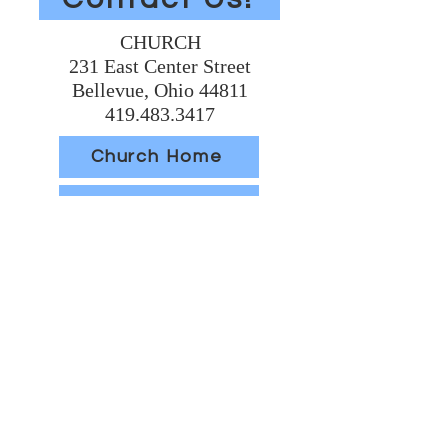
CHURCH
231 East Center Street
Bellevue, Ohio 44811
419.483.3417
Church Home
Volunteer Today
Support Us
SCHOOL
304 East Main Street
Bellevue, Ohio 44811
419.483.6066
School Home