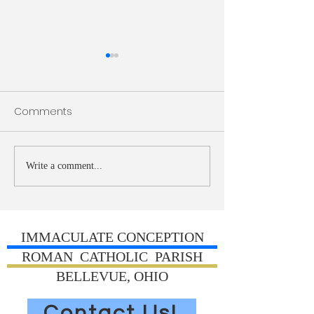
Bulletin 7/26/2026
Bulletin 7/19/20
Comments
Write a comment...
IMMACULATE CONCEPTION
ROMAN CATHOLIC PARISH
BELLEVUE, OHIO
Contact Us!