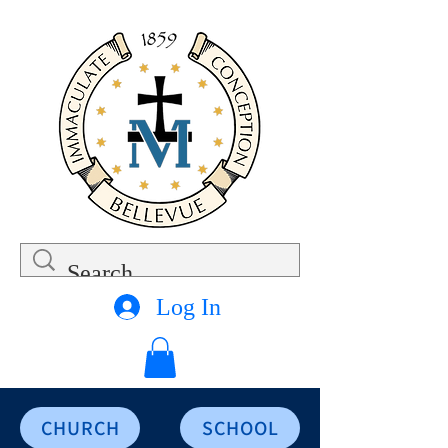
Log In
CHURCH
SCHOOL