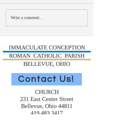
Write a comment...
IMMACULATE CONCEPTION
ROMAN CATHOLIC PARISH
BELLEVUE, OHIO
Contact Us!
CHURCH
231 East Center Street
Bellevue, Ohio 44811
419.483.3417
Church Home