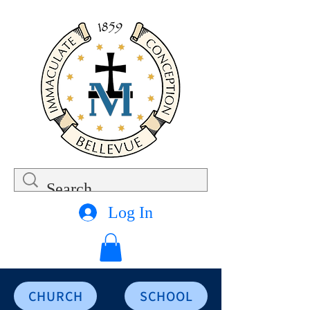
Log In
CHURCH
SCHOOL