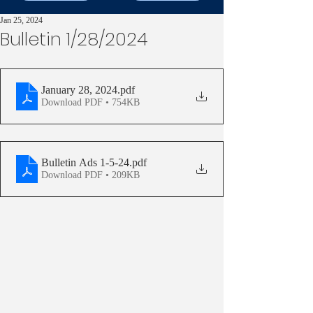
Jan 25, 2024
Bulletin 1/28/2024
January 28, 2024
.pdf
Download PDF • 754KB
Bulletin Ads 1-5-24
.pdf
Download PDF • 209KB