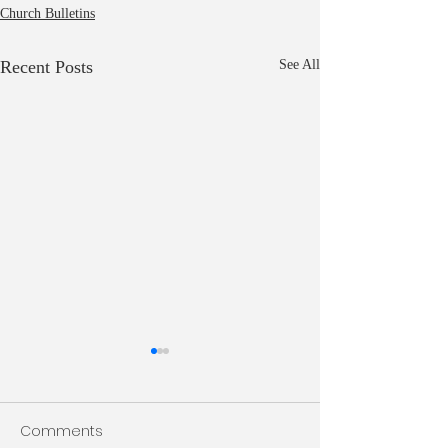
Church Bulletins
Recent Posts
See All
Bulletin 7/26/2026
Bulletin 7/19/20
Comments