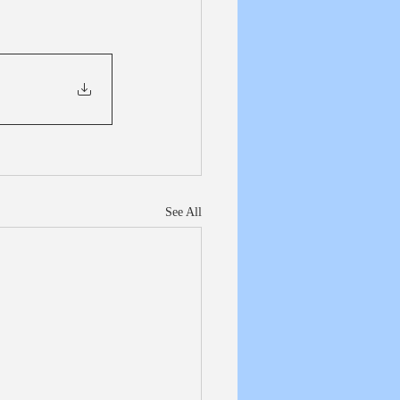
See All