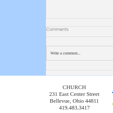
Bulletin 8/2/2026
Comments
Write a comment...
CHURCH
231 East Center Street
Bellevue, Ohio 44811
419.483.3417