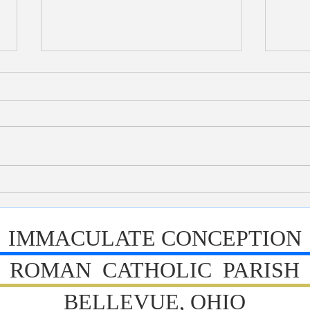
Bulletin 7/26/2026
Bull
IMMACULATE CONCEPTION
ROMAN CATHOLIC PARISH
BELLEVUE, OHIO