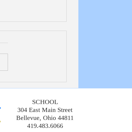
etin 7/19/20226
SCHOOL
304 East Main Street
Bellevue, Ohio 44811
419.483.6066