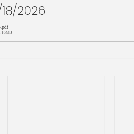
1/18/2026
6
.pdf
4.16MB