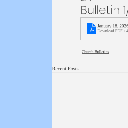
Bulletin 
January 18, 202
Download PDF • 
Church Bulletins
Recent Posts