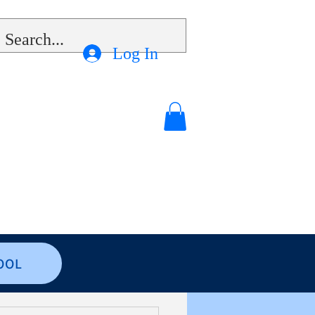
Log In
OOL