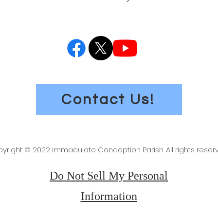
Contact Us!
yright © 2022 Immaculate Conception Parish. All rights reser
Do Not Sell My Personal
Information