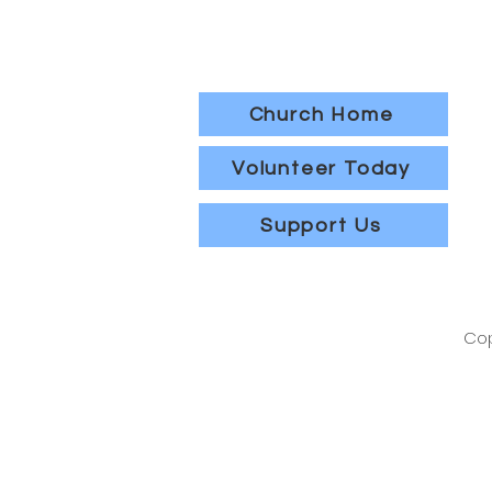
Church Home
Volunteer Today
Support Us
Cop