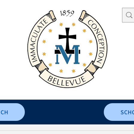
RCH
SCH