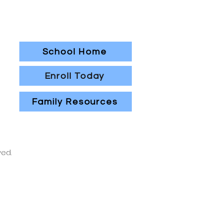
School Home
Enroll Today
Family Resources
ved.