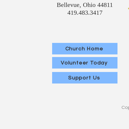
Bellevue, Ohio 44811
419.483.3417
Church Home
Volunteer Today
Support Us
Cop