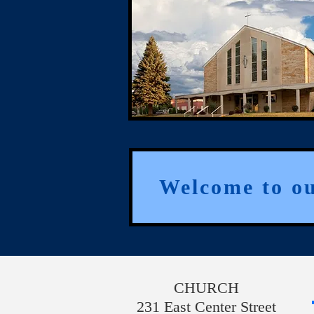
Welcome to o
CHURCH
231 East Center Street