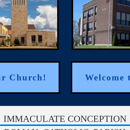
ur Church!
Welcome t
IMMACULATE CONCEPTION