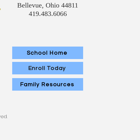
Bellevue, Ohio 44811
419.483.6066
School Home
Enroll Today
Family Resources
ved.