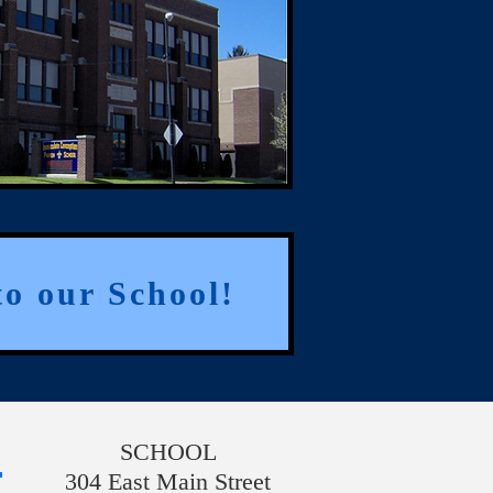
o our School!
SCHOOL
304 East Main Street