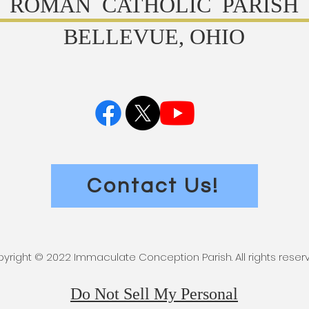
ROMAN CATHOLIC PARISH
BELLEVUE, OHIO
Contact Us!
yright © 2022 Immaculate Conception Parish. All rights reser
Do Not Sell My Personal