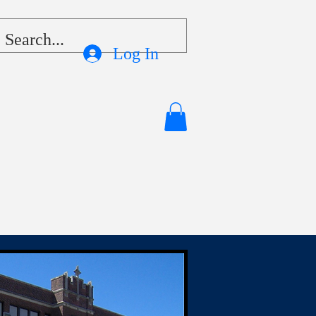
Log In